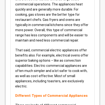
commercial operations. The appliances heat
quickly and are generally more durable. For
cooking, gas stoves are the better type for
restaurant chefs. Gas fryers and ovens are
typically in commercial kitchens since they offer
more power. Overall, this type of commercial
range has less components and will be easier to
maintain and need less commercial repair.
That said, commercial electric appliances offer
benefits also. For example, electrical ovens offer
superior baking options – like as convection
capabilities. Electric commercial appliances are
often much simpler and a lot safer to cook with,
as well as cost-effective. Most of small
appliances, including toasters, are exclusively
electric.
Different Types of Commercial Appliances