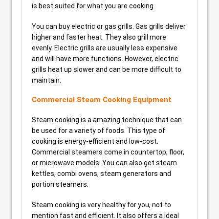
is best suited for what you are cooking.
You can buy electric or gas grills. Gas grills deliver
higher and faster heat. They also grill more
evenly. Electric grills are usually less expensive
and will have more functions. However, electric
grills heat up slower and can be more difficult to
maintain.
Commercial Steam Cooking Equipment
Steam cooking is a amazing technique that can
be used for a variety of foods. This type of
cooking is energy-efficient and low-cost.
Commercial steamers come in countertop, floor,
or microwave models. You can also get steam
kettles, combi ovens, steam generators and
portion steamers.
Steam cooking is very healthy for you, not to
mention fast and efficient. It also offers a ideal