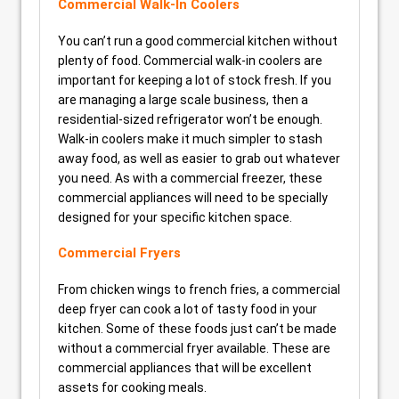
Commercial Walk-In Coolers
You can’t run a good commercial kitchen without
plenty of food. Commercial walk-in coolers are
important for keeping a lot of stock fresh. If you
are managing a large scale business, then a
residential-sized refrigerator won’t be enough.
Walk-in coolers make it much simpler to stash
away food, as well as easier to grab out whatever
you need. As with a commercial freezer, these
commercial appliances will need to be specially
designed for your specific kitchen space.
Commercial Fryers
From chicken wings to french fries, a commercial
deep fryer can cook a lot of tasty food in your
kitchen. Some of these foods just can’t be made
without a commercial fryer available. These are
commercial appliances that will be excellent
assets for cooking meals.