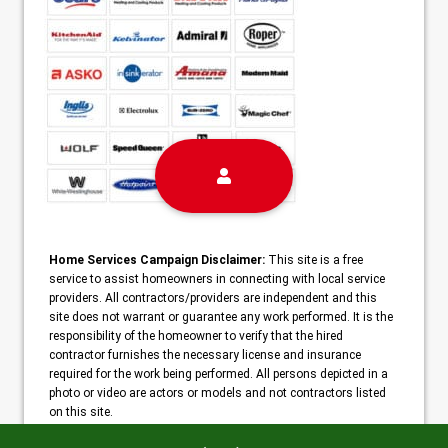
Home Services Campaign Disclaimer:
This site is a free
service to assist homeowners in connecting with local service
providers. All contractors/providers are independent and this
site does not warrant or guarantee any work performed. It is the
responsibility of the homeowner to verify that the hired
contractor furnishes the necessary license and insurance
required for the work being performed. All persons depicted in a
photo or video are actors or models and not contractors listed
on this site.