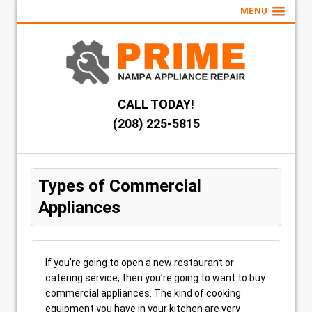
MENU
CALL TODAY!
(208) 225-5815
Types of Commercial
Appliances
If you’re going to open a new restaurant or
catering service, then you’re going to want to buy
commercial appliances. The kind of cooking
equipment you have in your kitchen are very