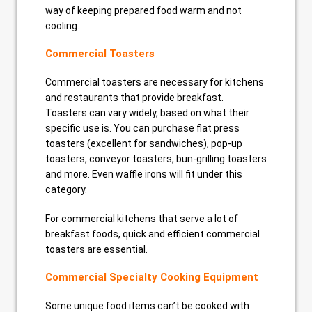
way of keeping prepared food warm and not
cooling.
Commercial Toasters
Commercial toasters are necessary for kitchens
and restaurants that provide breakfast.
Toasters can vary widely, based on what their
specific use is. You can purchase flat press
toasters (excellent for sandwiches), pop-up
toasters, conveyor toasters, bun-grilling toasters
and more. Even waffle irons will fit under this
category.
For commercial kitchens that serve a lot of
breakfast foods, quick and efficient commercial
toasters are essential.
Commercial Specialty Cooking Equipment
Some unique food items can’t be cooked with