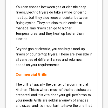
You can choose between gas or electric deep
fryers. Electric fryers do take a while longer to
heat up, but they also recover quicker between
frying cycles. They are also much easier to
manage. Gas fryers can go to higher
temperatures, and they heat up faster than
electric.
Beyond gas or electric, you can buy stand-up
fryers or countertop fryers. These are available in
all varieties of different sizes and volumes,
based on your requirements.
Commercial Grills
The grill is typically the center of a commercial
kitchen. This is where most of the hot dishes are
prepared, and it is vital that your grill performs to
your needs. Grills are sold in a variety of shapes
and sizes, and it’s important to have the one that