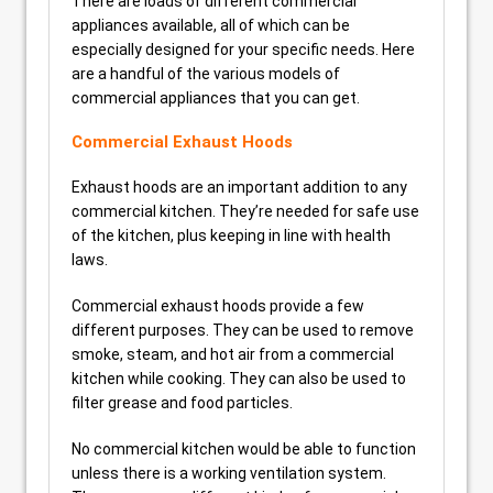
There are loads of different commercial
appliances available, all of which can be
especially designed for your specific needs. Here
are a handful of the various models of
commercial appliances that you can get.
Commercial Exhaust Hoods
Exhaust hoods are an important addition to any
commercial kitchen. They’re needed for safe use
of the kitchen, plus keeping in line with health
laws.
Commercial exhaust hoods provide a few
different purposes. They can be used to remove
smoke, steam, and hot air from a commercial
kitchen while cooking. They can also be used to
filter grease and food particles.
No commercial kitchen would be able to function
unless there is a working ventilation system.