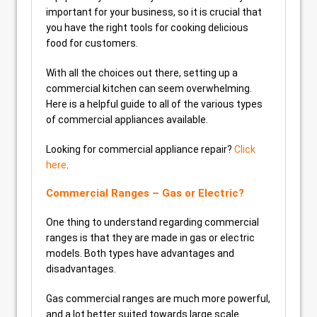
important for your business, so it is crucial that
you have the right tools for cooking delicious
food for customers.
With all the choices out there, setting up a
commercial kitchen can seem overwhelming.
Here is a helpful guide to all of the various types
of commercial appliances available.
Looking for commercial appliance repair?
Click
here
.
Commercial Ranges – Gas or Electric?
One thing to understand regarding commercial
ranges is that they are made in gas or electric
models. Both types have advantages and
disadvantages.
Gas commercial ranges are much more powerful,
and a lot better suited towards large scale