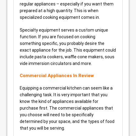
regular appliances – especially if you want them
prepared at a high quantity. This is when
specialized cooking equipment comes in.
Specialty equipment serves a custom unique
function. If you are focused on cooking
something specific, you probably desire the
exact appliance for the job. This equipment could
include pasta cookers, waffle cone makers, sous
vide immersion circulators and more.
Commercial Appliances In Review
Equipping a commercial kitchen can seem like a
challenging task. It is very important that you
know the kind of appliances available for
purchase first. The commercial appliances that
you choose will need to be specifically
determined by your space, and the types of food
that you will be serving.