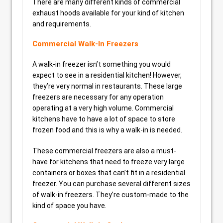
There are many different kinds of commercial
exhaust hoods available for your kind of kitchen
and requirements.
Commercial Walk-In Freezers
A walk-in freezer isn’t something you would
expect to see in a residential kitchen! However,
they’re very normal in restaurants. These large
freezers are necessary for any operation
operating at a very high volume. Commercial
kitchens have to have a lot of space to store
frozen food and this is why a walk-in is needed.
These commercial freezers are also a must-
have for kitchens that need to freeze very large
containers or boxes that can’t fit in a residential
freezer. You can purchase several different sizes
of walk-in freezers. They’re custom-made to the
kind of space you have.