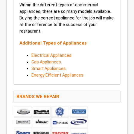
Within the different types of commercial
appliances, there are so many models available.
Buying the correct appliance for the job will make
all the difference to the success of your
restaurant.
Additional Types of Appliances
Electrical Appliances
Gas Appliances
Smart Appliances
Energy Efficient Appliances
BRANDS WE REPAIR