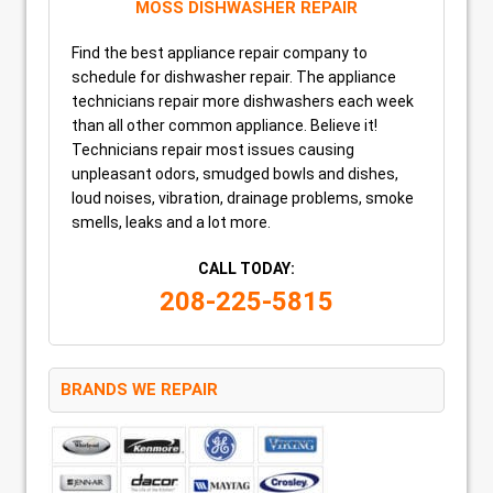
MOSS DISHWASHER REPAIR
Find the best appliance repair company to
schedule for dishwasher repair. The appliance
technicians repair more dishwashers each week
than all other common appliance. Believe it!
Technicians repair most issues causing
unpleasant odors, smudged bowls and dishes,
loud noises, vibration, drainage problems, smoke
smells, leaks and a lot more.
CALL TODAY:
208-225-5815
BRANDS WE REPAIR