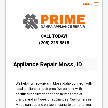
MENU
CALL TODAY!
(208) 225-5815
Appliance Repair Moss, ID
We help homeowners in Moss Idaho connect with
local appliance repair pros. We partner with
certified repairmen that can fix most major
brands and all types of appliances. Customers in
Moss can depend on technicians to come to your