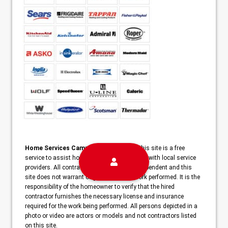
Home Services Campaign Disclaimer:
This site is a free
service to assist homeowners in connecting with local service
providers. All contractors/providers are independent and this
site does not warrant or guarantee any work performed. It is the
responsibility of the homeowner to verify that the hired
contractor furnishes the necessary license and insurance
required for the work being performed. All persons depicted in a
photo or video are actors or models and not contractors listed
on this site.