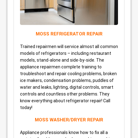
MOSS REFRIGERATOR REPAIR
Trained repairmen will service almost all common
models of refrigerators – including restaurant
models, stand-alone and side-by-side. The
appliance repairmen complete training to
troubleshoot and repair cooling problems, broken
ice makers, condensation problems, puddles of
water and leaks, lighting, digital controls, smart
controls and countless other problems. They
know everything about refrigerator repair! Call
today!
MOSS WASHER/DRYER REPAIR
Appliance professionals know how to fix all a