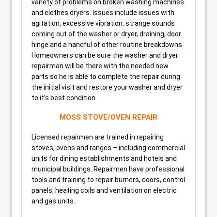
variety of problems on broken washing machines
and clothes dryers. Issues include issues with
agitation, excessive vibration, strange sounds
coming out of the washer or dryer, draining, door
hinge and a handful of other routine breakdowns.
Homeowners can be sure the washer and dryer
repairman will be there with the needed new
parts so he is able to complete the repair during
the initial visit and restore your washer and dryer
to it’s best condition.
MOSS STOVE/OVEN REPAIR
Licensed repairmen are trained in repairing
stoves, ovens and ranges – including commercial
units for dining establishments and hotels and
municipal buildings. Repairmen have professional
tools and training to repair burners, doors, control
panels, heating coils and ventilation on electric
and gas units.