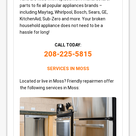
parts to fix all popular appliances brands –
including Maytag, Whirlpool, Bosch, Sears, GE,
KitchenAid, Sub-Zero and more. Your broken
household appliance does not need to be a
hassle for long!
CALL TODAY:
208-225-5815
SERVICES IN MOSS
Located or live in Moss? Friendly repairmen offer
the following services in Moss: