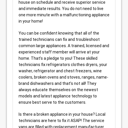
house on schedule and receive superior service
and immediate results. You do not need to live
one more minute with a malfunctioning appliance
in your home!
You can be confident knowing that all of the
trained technicians can fix and troubleshoot
common large appliances. A trained, licensed and
experienced staff member will arrive at your
home. That’s a pledge to you! These skilled
technicians fix refrigerators clothes dryers, your
washer, refrigerator and chest freezers, wine
coolers, broken ovens and stoves, ranges, name-
brand dishwashers and that’s not all! They
always educate themselves on the newest
models and latest appliance technology to
ensure best serve to the customers.
Is there a broken appliance in your house? Local
technicians are here to fix it ASAP! The service
vans are filled with replacement manufacturer