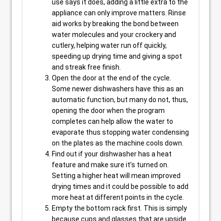
use says it does, adding a little extra to the
appliance can only improve matters. Rinse
aid works by breaking the bond between
water molecules and your crockery and
cutlery, helping water run off quickly,
speeding up drying time and giving a spot
and streak free finish.
Open the door at the end of the cycle.
Some newer dishwashers have this as an
automatic function, but many do not, thus,
opening the door when the program
completes can help allow the water to
evaporate thus stopping water condensing
on the plates as the machine cools down.
Find out if your dishwasher has a heat
feature and make sure it’s turned on.
Setting a higher heat will mean improved
drying times and it could be possible to add
more heat at different points in the cycle.
Empty the bottom rack first. This is simply
because cups and glasses that are upside