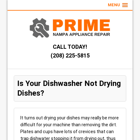
MENU
CALL TODAY!
(208) 225-5815
Is Your Dishwasher Not Drying
Dishes?
It turns out drying your dishes may really be more
difficult for your machine than removing the dirt.
Plates and cups have lots of crevices that can
trap dishwater stopping it from drying out, thus