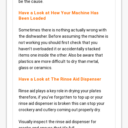
be the cause.
Have a Look at How Your Machine Has
Been Loaded
Sometimes there is nothing actually wrong with
the dishwasher. Before assuming the machine is
not working you should first check that you
haven’t overloaded it or accidentally stacked
items one inside the other. Also be aware that
plastics are more difficult to dry than metal,
glass or ceramics.
Have a Look at The Rinse Aid Dispenser
Rinse aid plays a key role in drying your plates
therefore, if you’ve forgotten to top up or your
rinse aid dispenser is broken this can stop your
crockery and cutlery coming out properly dry.
Visually inspect the rinse aid dispenser for