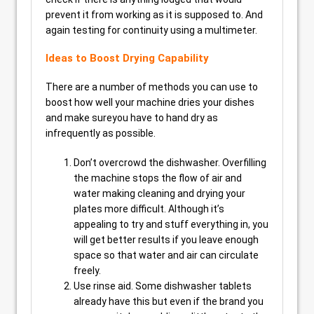
prevent it from working as it is supposed to. And
again testing for continuity using a multimeter.
Ideas to Boost Drying Capability
There are a number of methods you can use to
boost how well your machine dries your dishes
and make sureyou have to hand dry as
infrequently as possible.
Don’t overcrowd the dishwasher. Overfilling
the machine stops the flow of air and
water making cleaning and drying your
plates more difficult. Although it’s
appealing to try and stuff everything in, you
will get better results if you leave enough
space so that water and air can circulate
freely.
Use rinse aid. Some dishwasher tablets
already have this but even if the brand you