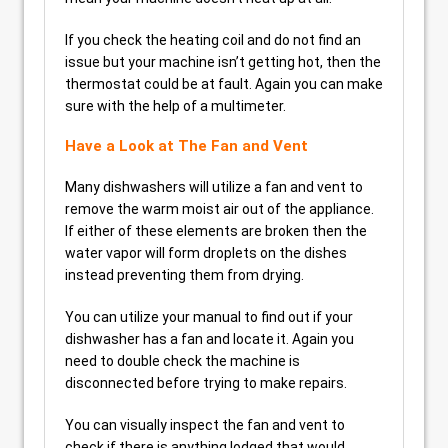
If you check the heating coil and do not find an
issue but your machine isn’t getting hot, then the
thermostat could be at fault. Again you can make
sure with the help of a multimeter.
Have a Look at The Fan and Vent
Many dishwashers will utilize a fan and vent to
remove the warm moist air out of the appliance.
If either of these elements are broken then the
water vapor will form droplets on the dishes
instead preventing them from drying.
You can utilize your manual to find out if your
dishwasher has a fan and locate it. Again you
need to double check the machine is
disconnected before trying to make repairs.
You can visually inspect the fan and vent to
check if there is anything lodged that would