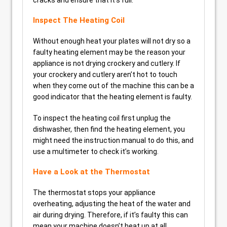
cracks and ensure that it’s full.
Inspect The Heating Coil
Without enough heat your plates will not dry so a
faulty heating element may be the reason your
appliance is not drying crockery and cutlery. If
your crockery and cutlery aren’t hot to touch
when they come out of the machine this can be a
good indicator that the heating element is faulty.
To inspect the heating coil first unplug the
dishwasher, then find the heating element, you
might need the instruction manual to do this, and
use a multimeter to check it’s working.
Have a Look at the Thermostat
The thermostat stops your appliance
overheating, adjusting the heat of the water and
air during drying. Therefore, if it’s faulty this can
mean your machine doesn’t heat up at all.