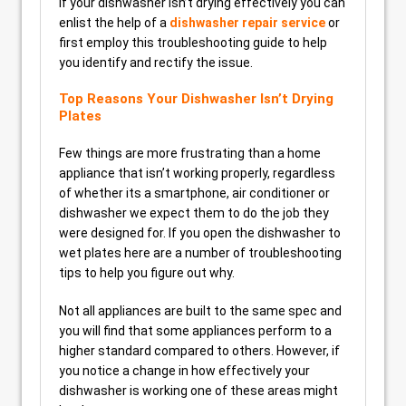
If your dishwasher isn’t drying effectively you can
enlist the help of a
dishwasher repair service
or
first employ this troubleshooting guide to help
you identify and rectify the issue.
Top Reasons Your Dishwasher Isn’t Drying
Plates
Few things are more frustrating than a home
appliance that isn’t working properly, regardless
of whether its a smartphone, air conditioner or
dishwasher we expect them to do the job they
were designed for. If you open the dishwasher to
wet plates here are a number of troubleshooting
tips to help you figure out why.
Not all appliances are built to the same spec and
you will find that some appliances perform to a
higher standard compared to others. However, if
you notice a change in how effectively your
dishwasher is working one of these areas might