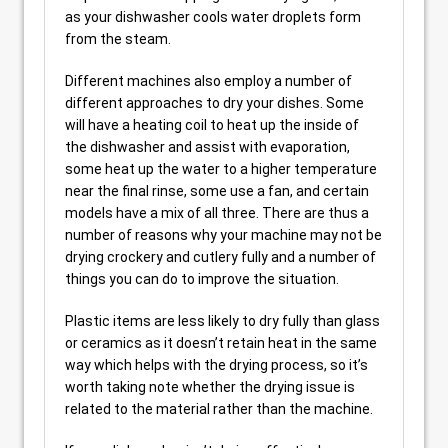
as your dishwasher cools water droplets form
from the steam.
Different machines also employ a number of
different approaches to dry your dishes. Some
will have a heating coil to heat up the inside of
the dishwasher and assist with evaporation,
some heat up the water to a higher temperature
near the final rinse, some use a fan, and certain
models have a mix of all three. There are thus a
number of reasons why your machine may not be
drying crockery and cutlery fully and a number of
things you can do to improve the situation.
Plastic items are less likely to dry fully than glass
or ceramics as it doesn’t retain heat in the same
way which helps with the drying process, so it’s
worth taking note whether the drying issue is
related to the material rather than the machine.