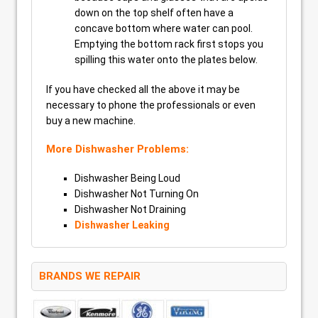
down on the top shelf often have a
concave bottom where water can pool.
Emptying the bottom rack first stops you
spilling this water onto the plates below.
If you have checked all the above it may be
necessary to phone the professionals or even
buy a new machine.
More Dishwasher Problems:
Dishwasher Being Loud
Dishwasher Not Turning On
Dishwasher Not Draining
Dishwasher Leaking
BRANDS WE REPAIR