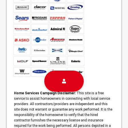
Home Services Campaign Disclaimer:
This site is a free
service to assist homeowners in connecting with local service
providers. All contractors/providers are independent and this
site does not warrant or guarantee any work performed. It is the
responsibility of the homeowner to verify that the hired
contractor furnishes the necessary license and insurance
required for the work being performed. All persons depicted in a